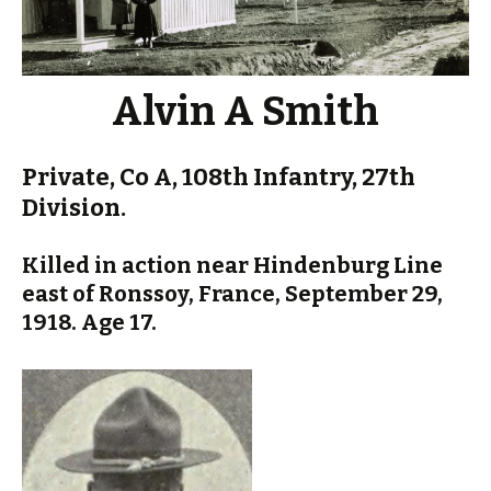
Alvin A Smith
Private, Co A, 108th Infantry, 27th
Division.
Killed in action near Hindenburg Line
east of Ronssoy, France, September 29,
1918. Age 17.