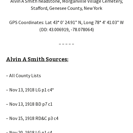
Alvin A Smith headstone, Morganville Village Cemetery,
Stafford, Genesee County, New York
GPS Coordinates: Lat 43° 0’ 24.91” N, Long 78° 4’ 41.03” W
(DD: 43.006919, -78.078064)
– – – – –
Alvin A Smith Sources:
– All County Lists
– Nov 13, 1918 LG p1 c4*
– Nov 13, 1918 BD p7 c1
– Nov 15, 1918 RD&C p3 c4
– Nov 20, 1918 LG p1 c4