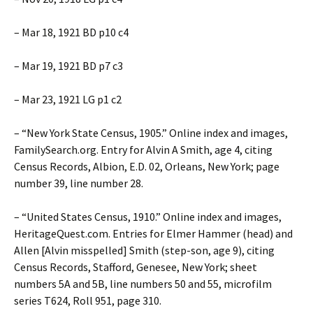
– Mar 18, 1921 BD p10 c4
– Mar 19, 1921 BD p7 c3
– Mar 23, 1921 LG p1 c2
– “New York State Census, 1905.” Online index and images,
FamilySearch.org. Entry for Alvin A Smith, age 4, citing
Census Records, Albion, E.D. 02, Orleans, New York; page
number 39, line number 28.
– “United States Census, 1910.” Online index and images,
HeritageQuest.com. Entries for Elmer Hammer (head) and
Allen [Alvin misspelled] Smith (step-son, age 9), citing
Census Records, Stafford, Genesee, New York; sheet
numbers 5A and 5B, line numbers 50 and 55, microfilm
series T624, Roll 951, page 310.