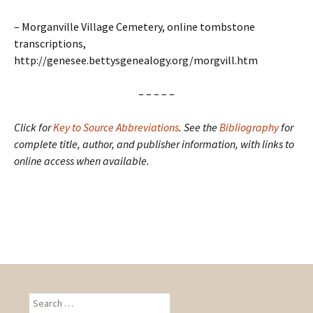
– Morganville Village Cemetery, online tombstone
transcriptions,
http://genesee.bettysgenealogy.org/morgvill.htm
– – – – –
Click for
Key to Source Abbreviations
.
See the
Bibliography
for
complete title, author, and publisher information, with links to
online access when available.
S