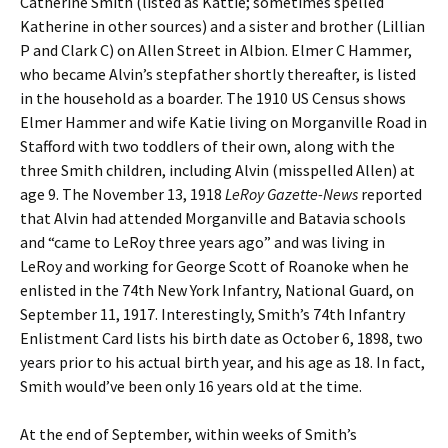
Catherine Smith (listed as Kattie; sometimes spelled
Katherine in other sources) and a sister and brother (Lillian
P and Clark C) on Allen Street in Albion. Elmer C Hammer,
who became Alvin’s stepfather shortly thereafter, is listed
in the household as a boarder. The 1910 US Census shows
Elmer Hammer and wife Katie living on Morganville Road in
Stafford with two toddlers of their own, along with the
three Smith children, including Alvin (misspelled Allen) at
age 9. The November 13, 1918
LeRoy Gazette-News
reported
that Alvin had attended Morganville and Batavia schools
and “came to LeRoy three years ago” and was living in
LeRoy and working for George Scott of Roanoke when he
enlisted in the 74th New York Infantry, National Guard, on
September 11, 1917. Interestingly, Smith’s 74th Infantry
Enlistment Card lists his birth date as October 6, 1898, two
years prior to his actual birth year, and his age as 18. In fact,
Smith would’ve been only 16 years old at the time.
At the end of September, within weeks of Smith’s