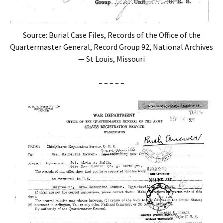
Source: Burial Case Files, Records of the Office of the
Quartermaster General, Record Group 92, National Archives
— St Louis, Missouri
– – – – –