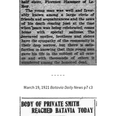
– – – – –
March 19, 1921
Batavia Daily News
p7 c3