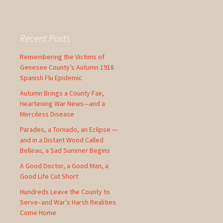
e
a
r
c
Recent Posts
h
f
Remembering the Victims of
o
Genesee County’s Autumn 1918
r
Spanish Flu Epidemic
:
Autumn Brings a County Fair,
Heartening War News—and a
Merciless Disease
Parades, a Tornado, an Eclipse —
and in a Distant Wood Called
Belleau, a Sad Summer Begins
A Good Doctor, a Good Man, a
Good Life Cut Short
Hundreds Leave the County to
Serve–and War’s Harsh Realities
Come Home