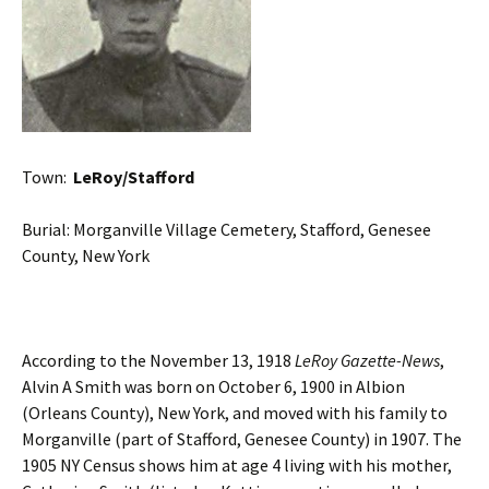
Town:
LeRoy/Stafford
Burial: Morganville Village Cemetery, Stafford, Genesee
County, New York
According to the November 13, 1918
LeRoy Gazette-News
,
Alvin A Smith was born on October 6, 1900 in Albion
(Orleans County), New York, and moved with his family to
Morganville (part of Stafford, Genesee County) in 1907. The
1905 NY Census shows him at age 4 living with his mother,