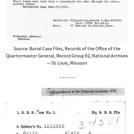
Source: Burial Case Files, Records of the Office of the
Quartermaster General, Record Group 92, National Archives
— St Louis, Missouri
– – – – –