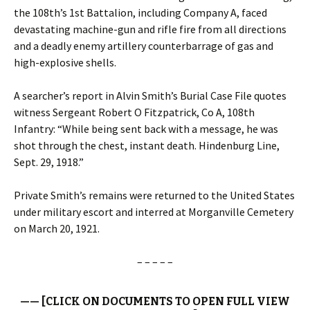
the 108th’s 1st Battalion, including Company A, faced
devastating machine-gun and rifle fire from all directions
and a deadly enemy artillery counterbarrage of gas and
high-explosive shells.
A searcher’s report in Alvin Smith’s Burial Case File quotes
witness Sergeant Robert O Fitzpatrick, Co A, 108th
Infantry: “While being sent back with a message, he was
shot through the chest, instant death. Hindenburg Line,
Sept. 29, 1918.”
Private Smith’s remains were returned to the United States
under military escort and interred at Morganville Cemetery
on March 20, 1921.
– – – – –
—— [CLICK ON DOCUMENTS TO OPEN FULL VIEW