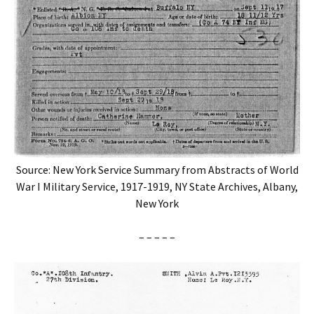
Source: New York Service Summary from Abstracts of World
War I Military Service, 1917-1919, NY State Archives, Albany,
New York
– – – – –