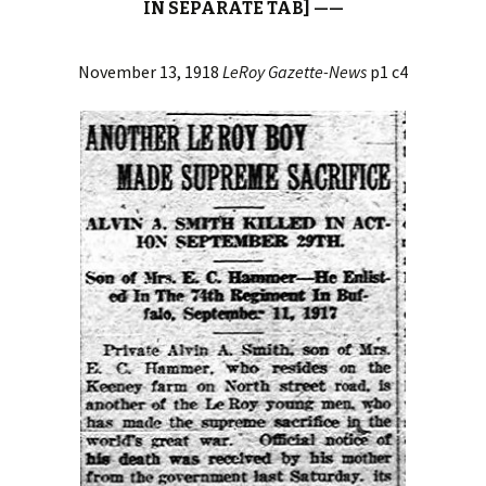
IN SEPARATE TAB] ——
November 13, 1918
LeRoy Gazette-News
p1 c4