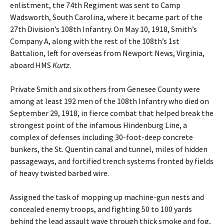
enlistment, the 74th Regiment was sent to Camp
Wadsworth, South Carolina, where it became part of the
27th Division’s 108th Infantry. On May 10, 1918, Smith’s
Company A, along with the rest of the 108th’s 1st
Battalion, left for overseas from Newport News, Virginia,
aboard HMS
Kurtz
.
Private Smith and six others from Genesee County were
among at least 192 men of the 108th Infantry who died on
September 29, 1918, in fierce combat that helped break the
strongest point of the infamous Hindenburg Line, a
complex of defenses including 30-foot-deep concrete
bunkers, the St. Quentin canal and tunnel, miles of hidden
passageways, and fortified trench systems fronted by fields
of heavy twisted barbed wire.
Assigned the task of mopping up machine-gun nests and
concealed enemy troops, and fighting 50 to 100 yards
behind the lead assault wave through thick smoke and fog,