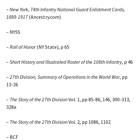
–
New York, 74th Infantry National Guard Enlistment Cards,
1889-1917
(Ancestry.com)
– NYSS
–
Roll of Honor
(NY State), p 65
–
Short History and Illustrated Roster of the 108th Infantry
, p 46
–
27th Division, Summary of Operations in the World War
, pp
13-26
–
The Story of the 27th Division
Vol. 1, pp 85-86, 146, 300-313,
328a
–
The Story of the 27th Division
Vol. 2, pp 1086, 1102
– BCF