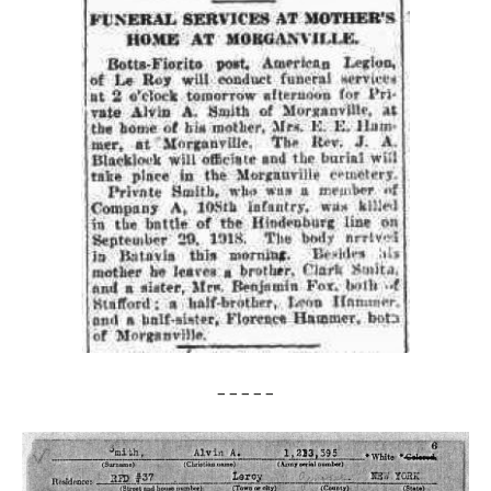
– – – – –