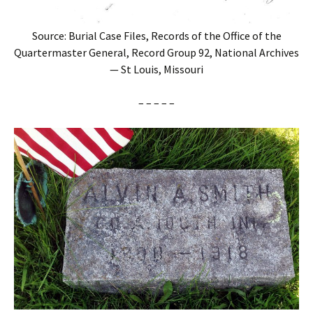
Source: Burial Case Files, Records of the Office of the
Quartermaster General, Record Group 92, National Archives
— St Louis, Missouri
– – – – –