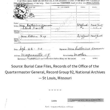
Source: Burial Case Files, Records of the Office of the
Quartermaster General, Record Group 92, National Archives
— St Louis, Missouri
– – – – –