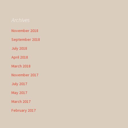
Archives
November 2018
September 2018
July 2018
April 2018
March 2018
November 2017
July 2017
May 2017
March 2017
February 2017