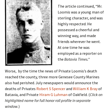
The article continued, “Mr.
Loomis was a young man of
sterling character, and was
highly respected. He
possessed a cheerful and
winning way, and made
friends wherever he went.
At one time he was
employed as a reporter on
the
Batavia Times.”
Worse, by the time the news of Private Loomis’s death
reached the county, three more Genesee County Marines
also had perished. July newspapers would announce the
deaths of Privates
Robert S Spencer
and
William K Bray
of
Batavia, and Private
Hiram G Luhman
of Oakfield. (
Click on
highlighted name for full honor roll profile in separate
window.
)