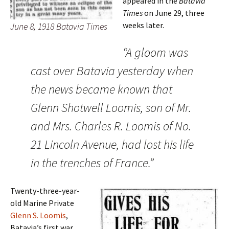
appeared in the
Batavia
Times
on June 29, three
weeks later.
June 8, 1918 Batavia Times
“A gloom was
cast over Batavia yesterday when
the news became known that
Glenn Shotwell Loomis, son of Mr.
and Mrs. Charles R. Loomis of No.
21 Lincoln Avenue, had lost his life
in the trenches of France.”
Twenty-three-year-
old Marine Private
Glenn S. Loomis
,
Batavia’s first war