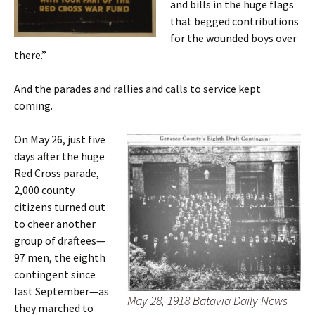
and bills in the huge flags
that begged contributions
for the wounded boys over
there.”
And the parades and rallies and calls to service kept
coming.
On May 26, just five
days after the huge
Red Cross parade,
2,000 county
citizens turned out
to cheer another
group of draftees—
97 men, the eighth
contingent since
last September—as
May 28, 1918 Batavia Daily News
they marched to