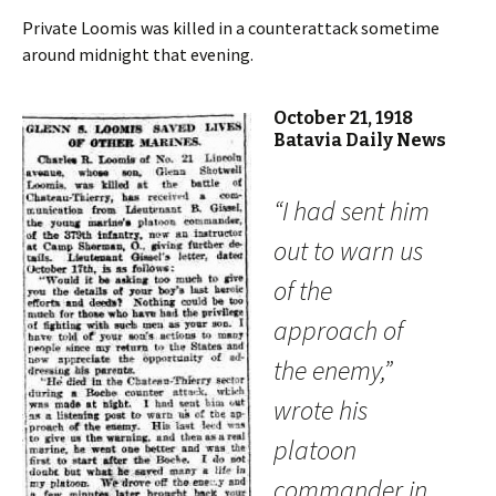
Private Loomis was killed in a counterattack sometime
around midnight that evening.
October 21, 1918
Batavia Daily News
“I had sent him
out to warn us
of the
approach of
the enemy,”
wrote his
platoon
commander in