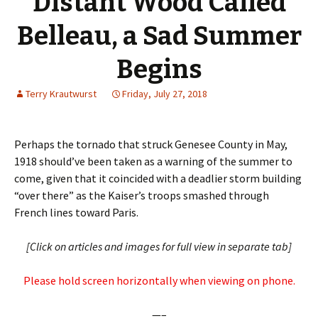
Distant Wood Called
Belleau, a Sad Summer
Begins
Terry Krautwurst
Friday, July 27, 2018
Perhaps the tornado that struck Genesee County in May,
1918 should’ve been taken as a warning of the summer to
come, given that it coincided with a deadlier storm building
“over there” as the Kaiser’s troops smashed through
French lines toward Paris.
[Click on articles and images for full view in separate tab]
Please hold screen horizontally when viewing on phone.
—–