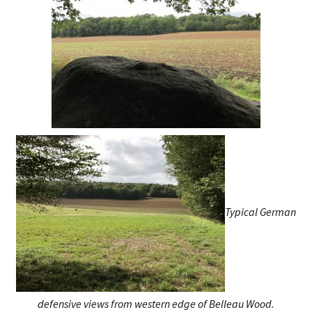
Typical German
defensive views from western edge of Belleau Wood.