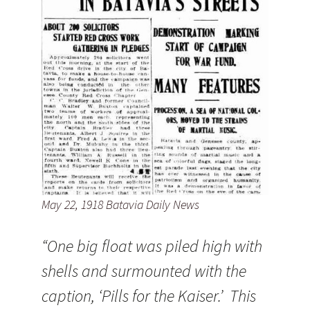
May 22, 1918 Batavia Daily News
“One big float was piled high with
shells and surmounted with the
caption, ‘Pills for the Kaiser.’ This