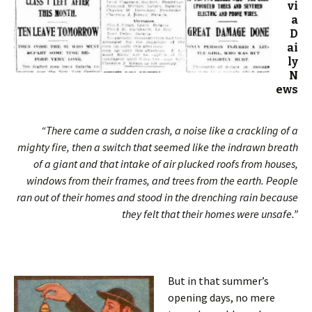
vi
a
D
ai
ly
N
ews
“There came a sudden crash, a noise like a crackling of a
mighty fire, then a switch that seemed like the indrawn breath
of a giant and that intake of air plucked roofs from houses,
windows from their frames, and trees from the earth. People
ran out of their homes and stood in the drenching rain because
they felt that their homes were unsafe.”
But in that summer’s
opening days, no mere