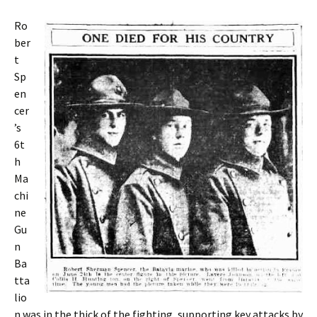
Ro
ber
t
Sp
en
cer
’s
6t
h
Ma
chi
ne
Gu
n
Ba
tta
lio
n was in the thick of the fighting, supporting key attacks by