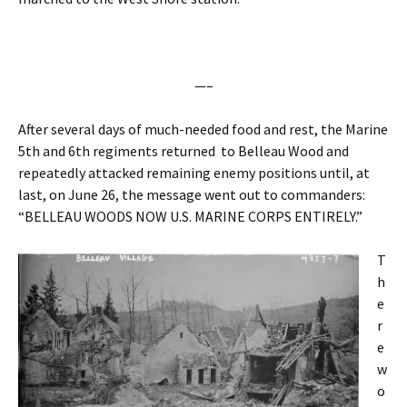
—–
After several days of much-needed food and rest, the Marine
5th and 6th regiments returned to Belleau Wood and
repeatedly attacked remaining enemy positions until, at
last, on June 26, the message went out to commanders:
“BELLEAU WOODS NOW U.S. MARINE CORPS ENTIRELY.”
T
h
e
r
e
w
o