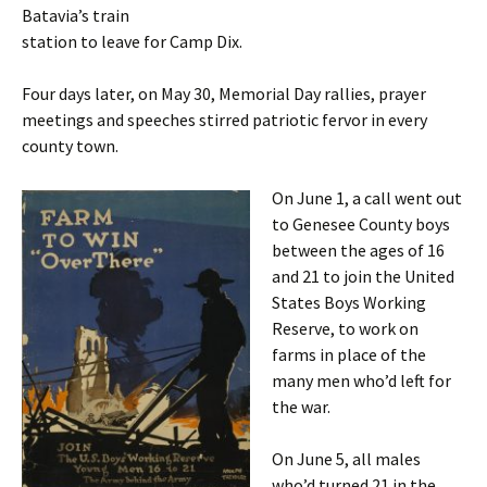
Batavia’s train
station to leave for Camp Dix.
Four days later, on May 30, Memorial Day rallies, prayer
meetings and speeches stirred patriotic fervor in every
county town.
On June 1, a call went out
to Genesee
County boys
between the ages of 16
and 21 to join the United
States Boys Working
Reserve, to work on
farms in place of the
many men who’d left for
the war.
On June 5, all males
who’d turned 21 in the