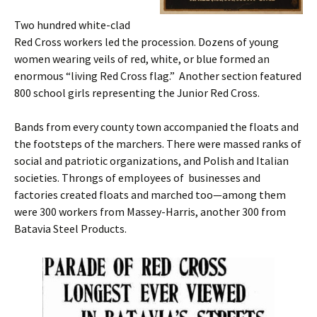
Two hundred white-clad
Red Cross workers led the procession. Dozens of young
women wearing veils of red, white, or blue formed an
enormous “living Red Cross flag.” Another section featured
800 school girls representing the Junior Red Cross.
Bands from every county town accompanied the floats and
the footsteps of the marchers. There were massed ranks of
social and patriotic organizations, and Polish and Italian
societies. Throngs of employees of businesses and
factories created floats and marched too—among them
were 300 workers from Massey-Harris, another 300 from
Batavia Steel Products.