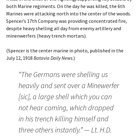
both Marine regiments. On the day he was killed, the 6th
Marines were attacking north into the center of the woods.
Spencer’s 17th Company was providing concentrated fire,
despite heavy shelling all day from enemy artillery and
minenwerfers (heavy trench mortars).
(Spencer is the center marine in photo, published in the
July 12, 1918
Batavia Daily News
.)
“The Germans were shelling us
heavily and sent over a Minewerfer
[sic], a large shell which you can
not hear coming, which dropped
in his trench killing himself and
three others instantly.” — Lt. H.D.