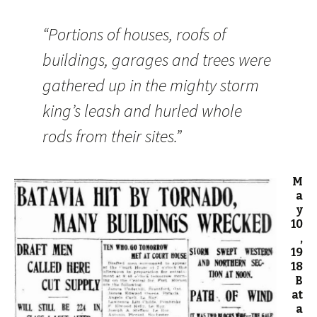
“Portions of houses, roofs of
buildings, garages and trees were
gathered up in the mighty storm
king’s leash and hurled whole
rods from their sites.”
M
a
y
10
,
19
18
B
at
a