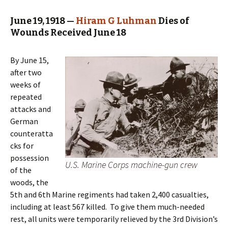
June 19, 1918 —
Hiram G Luhman
Dies of
Wounds Received June 18
By June 15,
after two
weeks of
repeated
attacks and
German
counteratta
cks for
possession
U.S. Marine Corps machine-gun crew
of the
woods, the
5th and 6th Marine regiments had taken 2,400 casualties,
including at least 567 killed. To give them much-needed
rest, all units were temporarily relieved by the 3rd Division’s