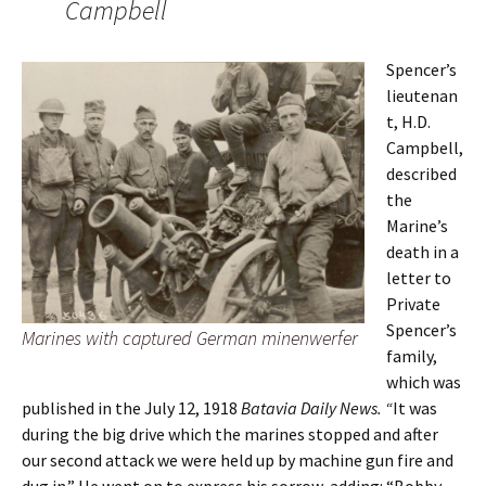
Campbell
Spencer’s
lieutenan
t, H.D.
Campbell,
described
the
Marine’s
death in a
letter to
Private
Spencer’s
Marines with captured German minenwerfer
family,
which was
published in the July 12, 1918
Batavia Daily News. “
It was
during the big drive which the marines stopped and after
our second attack we were held up by machine gun fire and