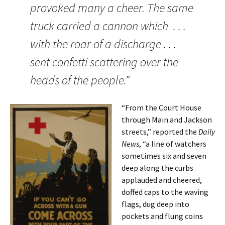
provoked many a cheer. The same
truck carried a cannon which . . .
with the roar of a discharge . . .
sent confetti scattering over the
heads of the people.”
“From the Court House
through Main and Jackson
streets,” reported the
Daily
News
, “a line of watchers
sometimes six and seven
deep along the curbs
applauded and cheered,
doffed caps to the waving
flags, dug deep into
pockets and flung coins