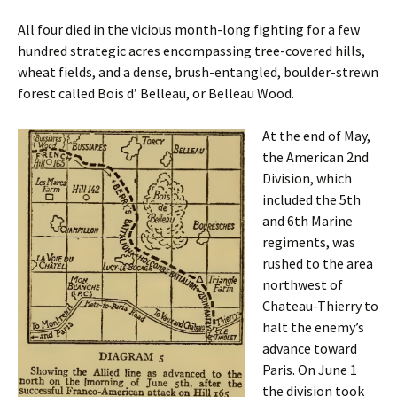
All four died in the vicious month-long fighting for a few
hundred strategic acres encompassing tree-covered hills,
wheat fields, and a dense, brush-entangled, boulder-strewn
forest called Bois d’ Belleau, or Belleau Wood.
At the end of May,
the American 2nd
Division, which
included the 5th
and 6th Marine
regiments, was
rushed to the area
northwest of
Chateau-Thierry to
halt the enemy’s
advance toward
Paris. On June 1
the division took