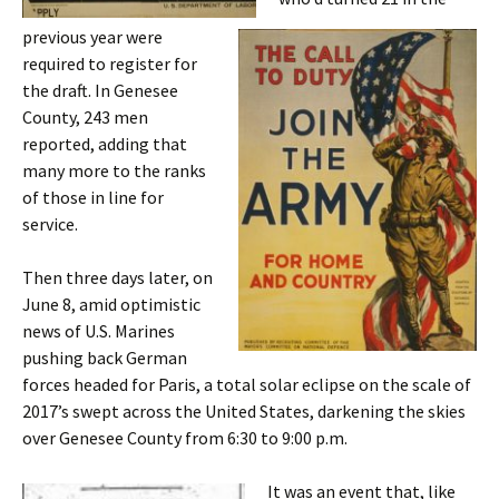
previous year were
required to register for
the draft. In Genesee
County, 243 men
reported, adding that
many more to the ranks
of those in line for
service.
Then three days later, on
June 8, amid optimistic
news of U.S. Marines
pushing back German
forces headed for Paris, a total solar eclipse on the scale of
2017’s swept across the United States, darkening the skies
over Genesee County from 6:30 to 9:00 p.m.
It was an event that, like