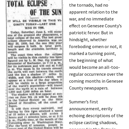
the tornado, had no
apparent relation to the
war, and no immediate
effect on Genesee County’s
patriotic fervor. But in
hindsight, whether
foreboding omen or not, it
marked a turning point,
the beginning of what
would become an all-too-
regular occurrence over the
coming months in Genesee
County newspapers.
Summer’s first
announcement, eerily
echoing descriptions of the
eclipse casting shadows,