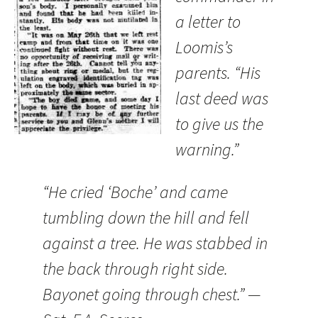
a letter to
Loomis’s
parents. “His
last deed was
to give us the
warning.”
“He cried ‘Boche’ and came
tumbling down the hill and fell
against a tree. He was stabbed in
the back through right side.
Bayonet going through chest.” —