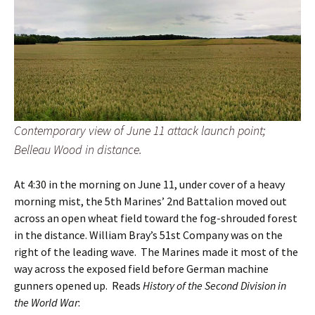
Contemporary view of June 11 attack launch point;
Belleau Wood in distance.
At 4:30 in the morning on June 11, under cover of a heavy
morning mist, the 5th Marines’ 2nd Battalion moved out
across an open wheat field toward the fog-shrouded forest
in the distance. William Bray’s 51st Company was on the
right of the leading wave. The Marines made it most of the
way across the exposed field before German machine
gunners opened up. Reads
History of the Second Division in
the World War
: