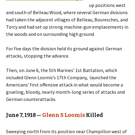
up positions west
and south of Belleau Wood, where several German divisions
had taken the adjacent villages of Belleau, Bouresches, and
Torcy and had set up strong machine-gun emplacements in
the woods and on surrounding high ground.
For five days the division held its ground against German
attacks, stopping the advance.
Then, on June 6, the 5th Marines’ 1st Battalion, which
included Glenn Loomis’s 17th Company, launched the
Americans’ first offensive attack in what would become a
grueling, bloody, nearly month-long series of attacks and
German counterattacks.
June 7, 1918 —
Glenn S Loomis
Killed
Sweeping north from its position near Champillon west of