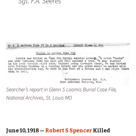
Sgt. F.A. Seeres
Searcher’s report in Glenn S Loomis Burial Case File,
National Archives, St. Louis MO
June 10, 1918 —
Robert S Spencer
Killed