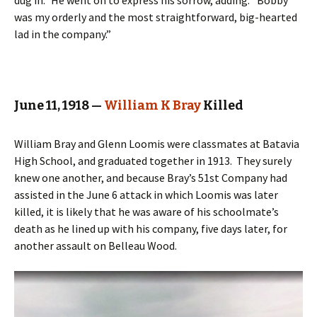
dug in.” He went on to express his sorrow, adding: “Bobby
was my orderly and the most straightforward, big-hearted
lad in the company.”
June 11, 1918 —
William K Bray
Killed
William Bray and Glenn Loomis were classmates at Batavia
High School, and graduated together in 1913. They surely
knew one another, and because Bray’s 51st Company had
assisted in the June 6 attack in which Loomis was later
killed, it is likely that he was aware of his schoolmate’s
death as he lined up with his company, five days later, for
another assault on Belleau Wood.