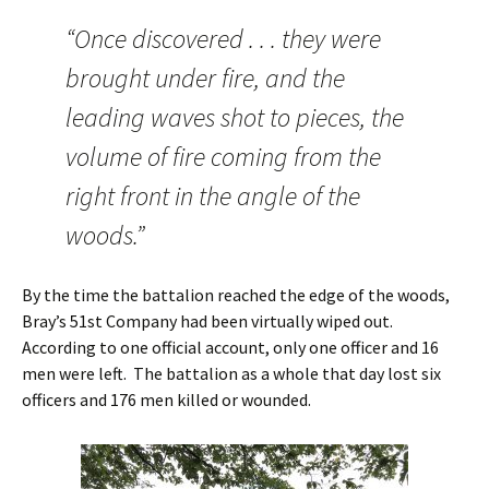
“Once discovered . . . they were
brought under fire, and the
leading waves shot to pieces, the
volume of fire coming from the
right front in the angle of the
woods.”
By the time the battalion reached the edge of the woods,
Bray’s 51st Company had been virtually wiped out.
According to one official account, only one officer and 16
men were left. The battalion as a whole that day lost six
officers and 176 men killed or wounded.