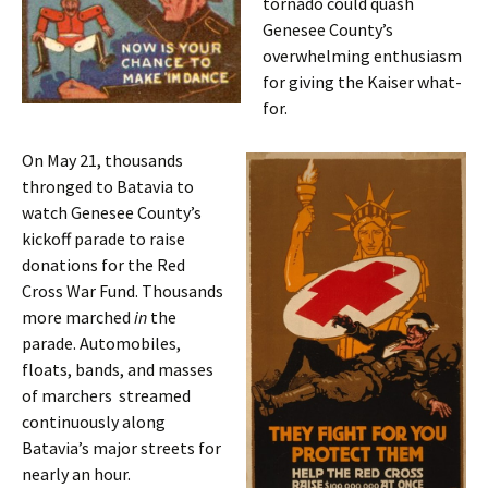
tornado could quash
Genesee County’s
overwhelming enthusiasm
for giving the Kaiser what-
for.
On May 21, thousands
thronged to Batavia to
watch Genesee County’s
kickoff parade to raise
donations for the Red
Cross War Fund. Thousands
more marched
in
the
parade. Automobiles,
floats, bands, and masses
of marchers streamed
continuously along
Batavia’s major streets for
nearly an hour.