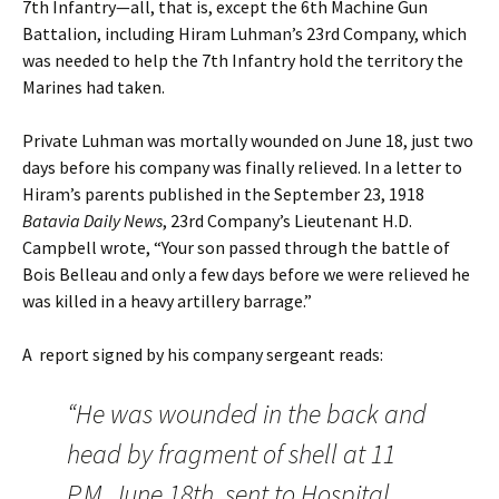
7th Infantry—all, that is, except the 6th Machine Gun
Battalion, including Hiram Luhman’s 23rd Company, which
was needed to help the 7th Infantry hold the territory the
Marines had taken.
Private Luhman was mortally wounded on June 18, just two
days before his company was finally relieved. In a letter to
Hiram’s parents published in the September 23, 1918
Batavia Daily News
, 23rd Company’s Lieutenant H.D.
Campbell wrote, “Your son passed through the battle of
Bois Belleau and only a few days before we were relieved he
was killed in a heavy artillery barrage.”
A report signed by his company sergeant reads:
“He was wounded in the back and
head by fragment of shell at 11
P.M. June 18th, sent to Hospital,