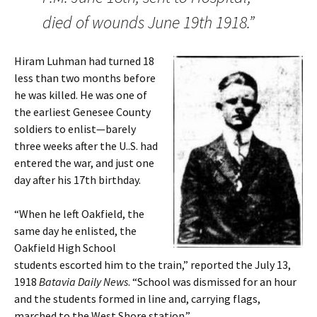
died of wounds June 19th 1918.”
Hiram Luhman had turned 18
less than two months before
he was killed. He was one of
the earliest Genesee County
soldiers to enlist—barely
three weeks after the U..S. had
entered the war, and just one
day after his 17th birthday.
“When he left Oakfield, the
same day he enlisted, the
Oakfield High School
students escorted him to the train,” reported the July 13,
1918
Batavia Daily News
. “School was dismissed for an hour
and the students formed in line and, carrying flags,
marched to the West Shore station.”