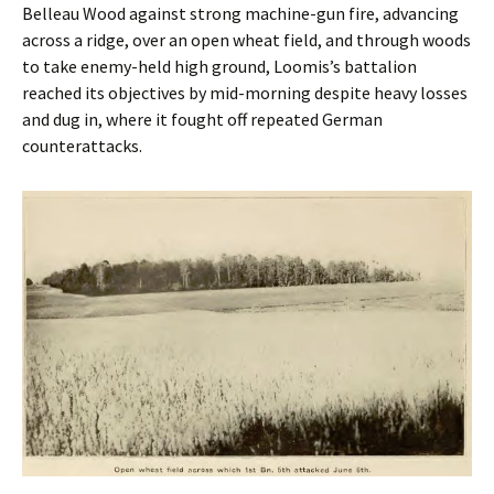
Belleau Wood against strong machine-gun fire, advancing
across a ridge, over an open wheat field, and through woods
to take enemy-held high ground, Loomis’s battalion
reached its objectives by mid-morning despite heavy losses
and dug in, where it fought off repeated German
counterattacks.