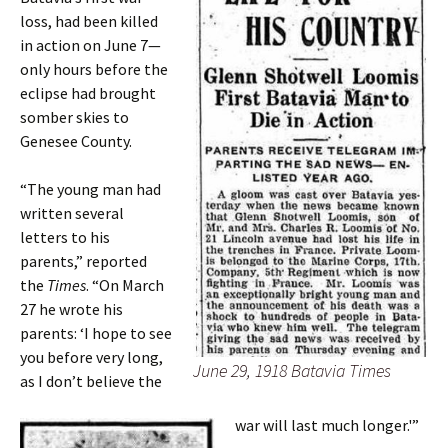
loss, had been killed
in action on June 7—
only hours before the
eclipse had brought
somber skies to
Genesee County.
“The young man had
written several
letters to his
parents,” reported
the
Times
. “On March
27 he wrote his
parents: ‘I hope to see
you before very long,
June 29, 1918 Batavia Times
as I don’t believe the
war will last much longer.'”