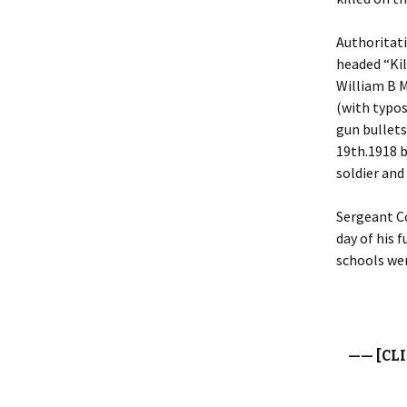
Authoritati
headed “Kil
William B M
(with typos
gun bullets
19th.1918 b
soldier and
Sergeant Co
day of his 
schools wer
—— [CL