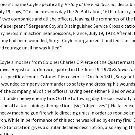
oesn’t name Coyle specifically,
History of the First Division
, describ
uly 19, says, “On the previous day the 2d Battalion, 16th Infantry, 
of two companies and all the officers, leaving the remnants of the 
a sergeant.” Sergeant Coyle’s Distinguished Service Cross citatio
ry heroism in action near Soissons, France, July 19, 1918. After all 
any had been wounded, Sergt. Coyle reorganized it and led it in th
nd courage until he was killed.”
 Coyle’s mother from Colonel Charles C Pierce of the Quartermast
raves Registration Service, quoted in the June 19, 1920
Batavia Ti
te-specific account. Colonel Pierce wrote: “On July 18th, Sergeant
is wounded company commander to safety and dressing his wounds
the company, all of the officers having been either killed or wou
 it under heavy enemy fire. On the following day, he successfully l
the attack attaining all objections [
sic
; “objectives”]. He later e
heavy machine gun fire while directing units in order to repulse a
h. While in performance of this act he was killed by enemy fire.”
er Star citation gives a similar detailed description, also saying t
he 19th.