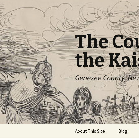
The Co
the Kai
Genesee County, New 
Skip
About This Site
Blog
to