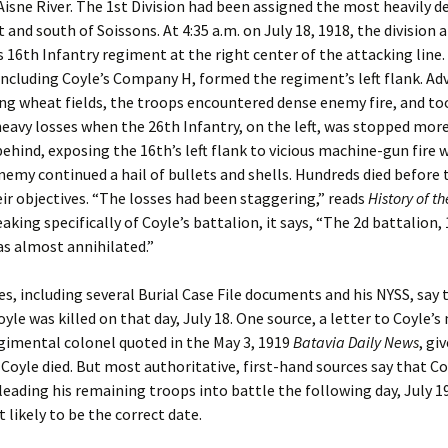
Aisne River. The 1st Division had been assigned the most heavily 
t and south of Soissons. At 4:35 a.m. on July 18, 1918, the division 
s 16th Infantry regiment at the right center of the attacking line
including Coyle’s Company H, formed the regiment’s left flank. Ad
ing wheat fields, the troops encountered dense enemy fire, and to
heavy losses when the 26th Infantry, on the left, was stopped mor
ehind, exposing the 16th’s left flank to vicious machine-gun fire w
nemy continued a hail of bullets and shells. Hundreds died before
ir objectives. “The losses had been staggering,” reads
History of th
eaking specifically of Coyle’s battalion, it says, “The 2d battalion,
as almost annihilated.”
s, including several Burial Case File documents and his NYSS, say 
yle was killed on that day, July 18. One source, a letter to Coyle’
gimental colonel quoted in the May 3, 1919
Batavia Daily News
, gi
 Coyle died. But most authoritative, first-hand sources say that C
r leading his remaining troops into battle the following day, July 19
likely to be the correct date.