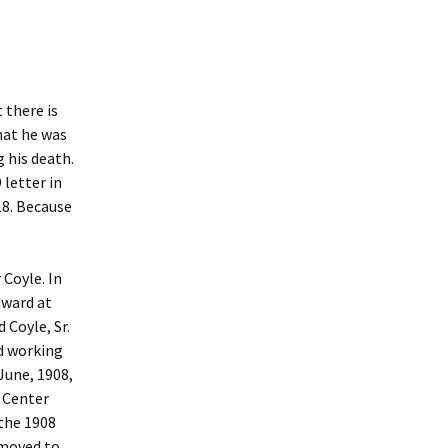
 there is
that he was
 his death.
 letter in
18. Because
Coyle. In
dward at
 Coyle, Sr.
nd working
 June, 1908,
 Center
the 1908
 moved to