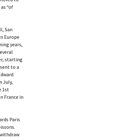
 as “of
l, San
in Europe
ning years,
several
r, starting
 sent to a
 Edward
 July,
e 1st
in France in
ards Paris
oissons.
o withdraw