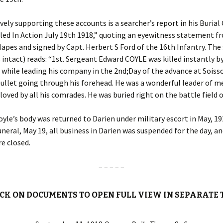
vely supporting these accounts is a searcher’s report in his Burial 
led In Action July 19th 1918,” quoting an eyewitness statement f
apes and signed by Capt. Herbert S Ford of the 16th Infantry. Th
 intact) reads: “1st. Sergeant Edward COYLE was killed instantly 
 while leading his company in the 2nd;Day of the advance at Soiss
ullet going through his forehead. He was a wonderful leader of me
 loved by all his comrades. He was buried right on the battle field o
yle’s body was returned to Darien under military escort in May, 19
funeral, May 19, all business in Darien was suspended for the day, an
e closed.
– – – – –
ICK ON DOCUMENTS TO OPEN FULL VIEW IN SEPARATE 