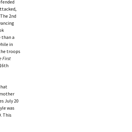
defended
attacked,
. The 2nd
vancing
ok
e than a
hile in
 the troops
e First
 16th
that
s mother
ves July 20
oyle was
. This