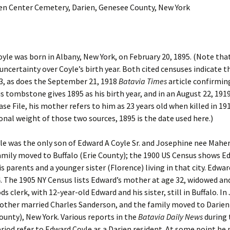
ien Center Cemetery, Darien, Genesee County, New York
yle was born in Albany, New York, on February 20, 1895. (Note that
 uncertainty over Coyle’s birth year. Both cited censuses indicate 
3, as does the September 21, 1918
Batavia Times
article confirming
s tombstone gives 1895 as his birth year, and in an August 22, 1919
Case File, his mother refers to him as 23 years old when killed in 19
onal weight of those two sources, 1895 is the date used here.)
e was the only son of Edward A Coyle Sr. and Josephine nee Maher 
amily moved to Buffalo (Erie County); the 1900 US Census shows E
s parents and a younger sister (Florence) living in that city. Edward
4. The 1905 NY Census lists Edward’s mother at age 32, widowed a
ds clerk, with 12-year-old Edward and his sister, still in Buffalo. In
other married Charles Sanderson, and the family moved to Darien
unty), New York. Various reports in the
Batavia Daily News
during 
riod refer to Edward Coyle as a Darien resident. At some point he