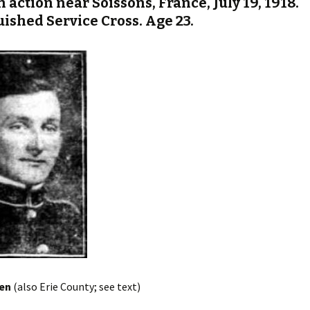
n action near Soissons, France, July 19, 1918.
uished Service Cross. Age 23.
ien
(also Erie County; see text)