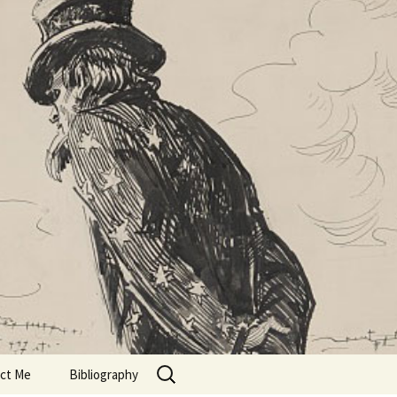
Search
ct Me
Bibliography
for: