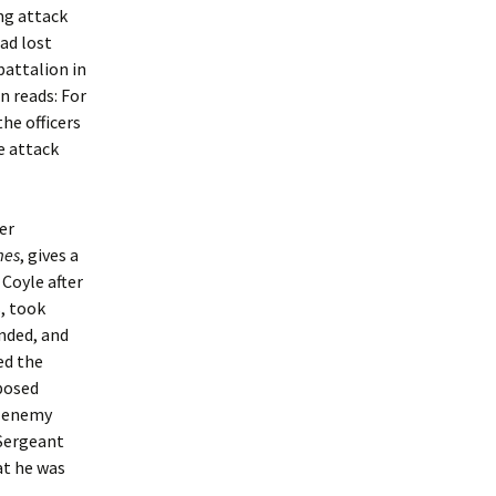
ing attack
had lost
battalion in
n reads: For
the officers
e attack
er
mes
, gives a
 Coyle after
, took
nded, and
ed the
xposed
n enemy
 Sergeant
hat he was