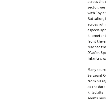
across the 
sector, wes
with Coyle’
Battalion, 
across roll
especially 
kilometer b
front the e
reached the
Division
. Sp
Infantry, w
Many source
Sergeant Co
from his re
as the date
killed afte
seems most 