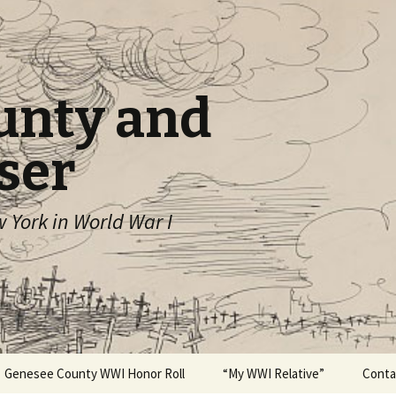
unty and
ser
York in World War I
Genesee County WWI Honor Roll
“My WWI Relative”
Conta