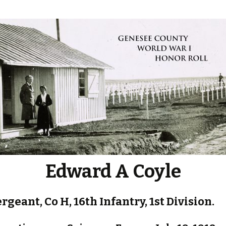
Edward A Coyle
ergeant, Co H, 16th Infantry, 1st Division.