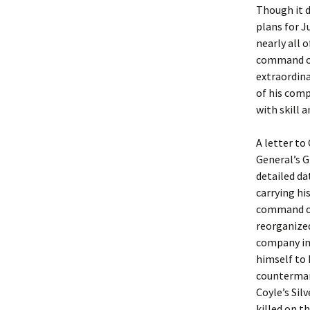
Though it d
plans for J
nearly all 
command of 
extraordina
of his comp
with skill a
A letter to
General’s G
detailed da
carrying h
command of 
reorganized
company in 
himself to 
countermarc
Coyle’s Silv
killed on t