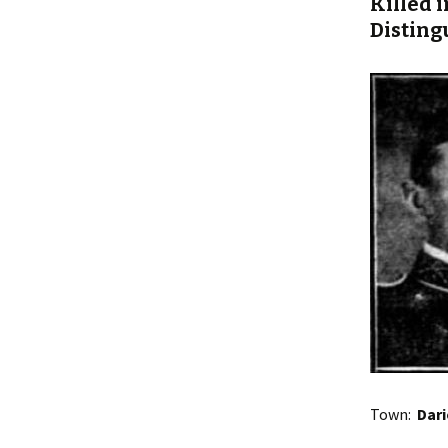
Killed i
Disting
Town:
Dar