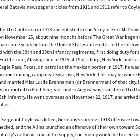
veral Batavia newspaper articles from 1911 and 1912 refer to Coyle
lled to California in 1913 and enlisted in the Army at Fort McDowel
 on November 25, about nine months before The Great War began 
an three years before the United States entered it. In the interve
d with the 30th and 38th Infantry regiments, first doing duty for 
ort Liscum, Alaska, then in 1915 at Plattsburg, New York, and late
 Eagle Pass, Texas, on patrol at the Mexican border. In 1917, he was
on and training camp near Syracuse, New York. This may be where
nd married Miss Lucile Brenneman (or Brennerman) of that city. In
s promoted to First Sergeant and in August was transferred to th
16th Infantry. He went overseas on November 22, 1917, and arrived 
mber.
 Sergeant Coyle was killed, Germany’s summer 1918 offensive tow
ecked, and the Allies launched an offensive of their own toward S
t city’s railhead, crucial for supply, the enemy would be forced t