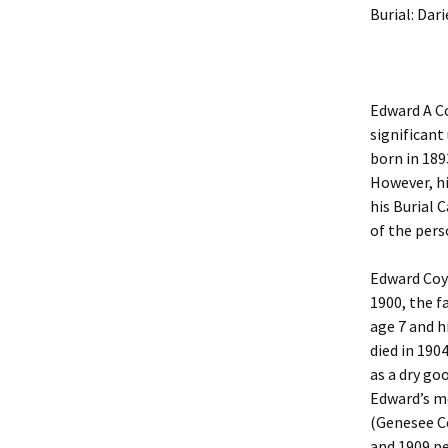
Burial: Dar
Edward A Co
significant
born in 189
However, hi
his Burial 
of the pers
Edward Coyl
1900, the f
age 7 and hi
died in 190
as a dry goo
Edward’s m
(Genesee Co
and 1909 pe