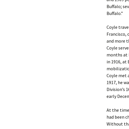
Buffalo; se
Buffalo.”
Coyle trave
Francisco,
and more th
Coyle serve
months at F
in 1916, at
mobilizati
Coyle met a
1917, he wa
Division’s 
early Dece
At the time
had been ch
Without tha