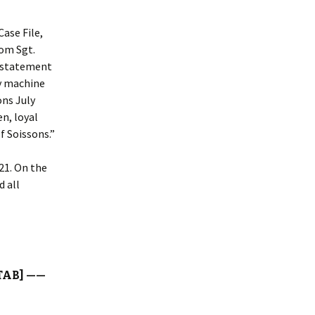
Case File,
rom Sgt.
e statement
by machine
ons July
n, loyal
f Soissons.”
21. On the
d all
TAB] ——