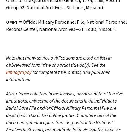
Office of the Quartermaster General, 1774, 1985, Record
Group 92; National Archives – St. Louis, Missouri.
OMPF
= Official Military Personnel File, National Personnel
Records Center, National Archives—St. Louis, Missouri.
Note that many source publications are cited on lists in
abbreviated form (title or partial title only). See the
Bibliography
for complete title, author, and publisher
information.
Also, please note that in most cases, because of total file size
limitations, only some of the documents in an individual’s
Burial Case File and/or Official Military Personnel File are
displayed in his or her online profile. Complete sets of the
documents, photocopied from originals at the National
Archives in St. Louis, are available for review at the Genesee