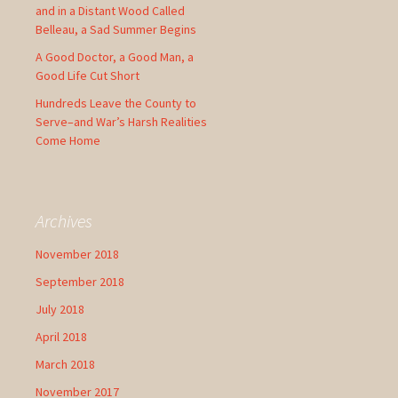
and in a Distant Wood Called
Belleau, a Sad Summer Begins
A Good Doctor, a Good Man, a
Good Life Cut Short
Hundreds Leave the County to
Serve–and War’s Harsh Realities
Come Home
Archives
November 2018
September 2018
July 2018
April 2018
March 2018
November 2017