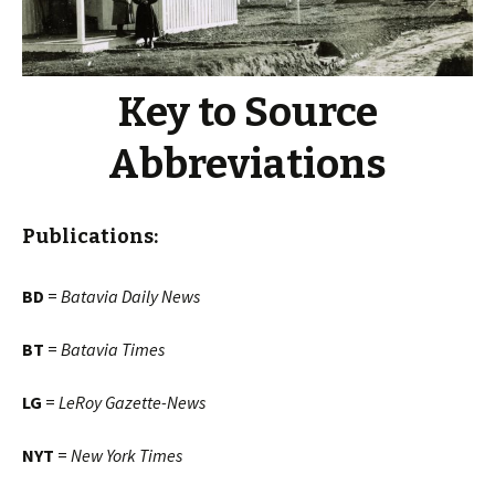
Key to Source
Abbreviations
Publications:
BD
=
Batavia Daily News
BT
=
Batavia Times
LG
=
LeRoy Gazette-News
NYT
=
New York Times