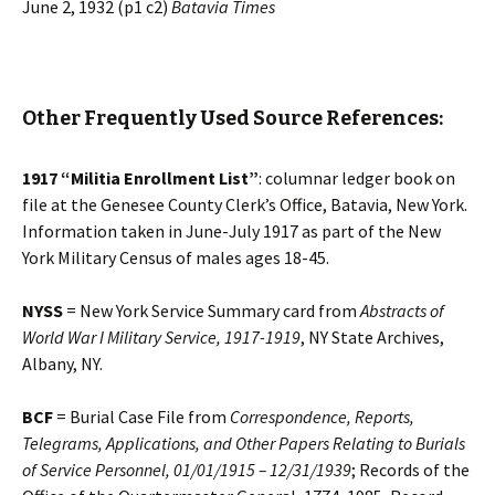
June 2, 1932 (p1 c2)
Batavia Times
Other Frequently Used Source References:
1917 “Militia Enrollment List”
: columnar ledger book on
file at the Genesee County Clerk’s Office, Batavia, New York.
Information taken in June-July 1917 as part of the New
York Military Census of males ages 18-45.
NYSS
= New York Service Summary card from
Abstracts of
World War I Military Service, 1917-1919
, NY State Archives,
Albany, NY.
BCF
= Burial Case File from
Correspondence, Reports,
Telegrams, Applications, and Other Papers Relating to Burials
of Service Personnel, 01/01/1915 – 12/31/1939
; Records of the