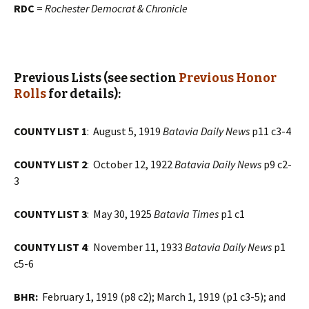
RDC
=
Rochester Democrat & Chronicle
Previous Lists (see section
Previous Honor
Rolls
for details):
COUNTY LIST 1
: August 5, 1919
Batavia Daily News
p11 c3-4
COUNTY LIST 2
: October 12, 1922
Batavia Daily News
p9 c2-
3
COUNTY LIST 3
: May 30, 1925
Batavia Times
p1 c1
COUNTY LIST 4
: November 11, 1933
Batavia Daily News
p1
c5-6
BHR:
February 1, 1919 (p8 c2); March 1, 1919 (p1 c3-5); and