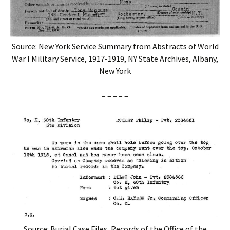
Source: New York Service Summary from Abstracts of World
War I Military Service, 1917-1919, NY State Archives, Albany,
New York
– – – – –
Source: Burial Case Files, Records of the Office of the