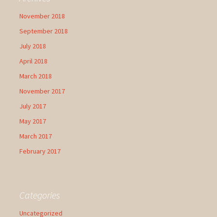
November 2018
September 2018
July 2018
April 2018
March 2018
November 2017
July 2017
May 2017
March 2017
February 2017
Categories
Uncategorized