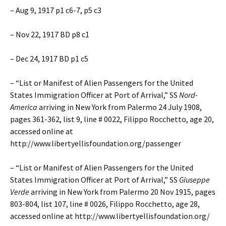
– Aug 9, 1917 p1 c6-7, p5 c3
– Nov 22, 1917 BD p8 c1
– Dec 24, 1917 BD p1 c5
– “List or Manifest of Alien Passengers for the United
States Immigration Officer at Port of Arrival,” SS
Nord-
America
arriving in New York from Palermo 24 July 1908,
pages 361-362, list 9, line # 0022, Filippo Rocchetto, age 20,
accessed online at
http://www.libertyellisfoundation.org/passenger
– “List or Manifest of Alien Passengers for the United
States Immigration Officer at Port of Arrival,” SS
Giuseppe
Verde
arriving in New York from Palermo 20 Nov 1915, pages
803-804, list 107, line # 0026, Filippo Rocchetto, age 28,
accessed online at http://www.libertyellisfoundation.org/