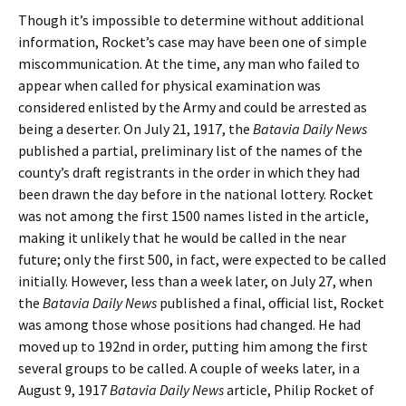
Though it’s impossible to determine without additional
information, Rocket’s case may have been one of simple
miscommunication. At the time, any man who failed to
appear when called for physical examination was
considered enlisted by the Army and could be arrested as
being a deserter. On July 21, 1917, the
Batavia Daily News
published a partial, preliminary list of the names of the
county’s draft registrants in the order in which they had
been drawn the day before in the national lottery. Rocket
was not among the first 1500 names listed in the article,
making it unlikely that he would be called in the near
future; only the first 500, in fact, were expected to be called
initially. However, less than a week later, on July 27, when
the
Batavia Daily News
published a final, official list, Rocket
was among those whose positions had changed. He had
moved up to 192nd in order, putting him among the first
several groups to be called. A couple of weeks later, in a
August 9, 1917
Batavia Daily News
article, Philip Rocket of