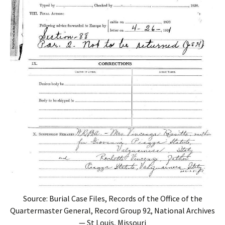
Source: Burial Case Files, Records of the Office of the
Quartermaster General, Record Group 92, National Archives
— St Louis, Missouri