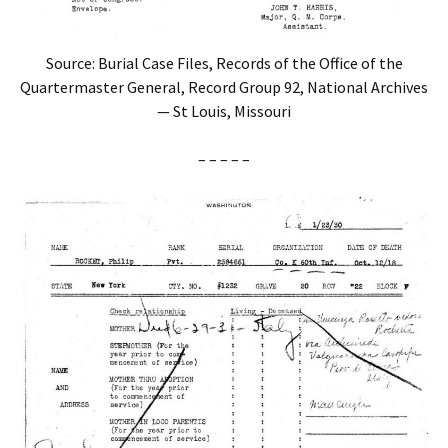
Source: Burial Case Files, Records of the Office of the
Quartermaster General, Record Group 92, National Archives
— St Louis, Missouri
– – – – –