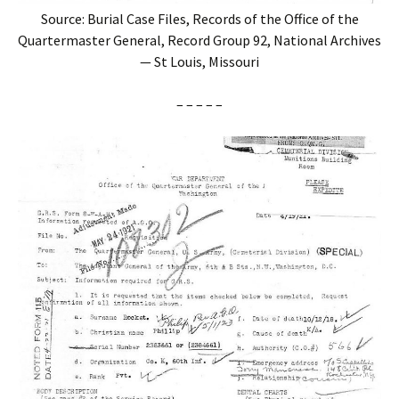
Source: Burial Case Files, Records of the Office of the
Quartermaster General, Record Group 92, National Archives
— St Louis, Missouri
– – – – –