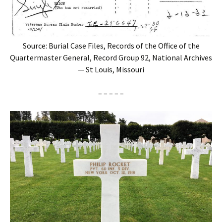
Source: Burial Case Files, Records of the Office of the
Quartermaster General, Record Group 92, National Archives
— St Louis, Missouri
– – – – –