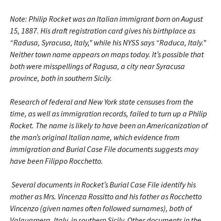
Note: Philip Rocket was an Italian immigrant born on August
15, 1887. His draft registration card gives his birthplace as
“Radusa, Syracusa, Italy,” while his NYSS says “Raduca, Italy.”
Neither town name appears on maps today. It’s possible that
both were misspellings of Ragusa, a city near Syracusa
province, both in southern Sicily.
Research of federal and New York state censuses from the
time, as well as immigration records, failed to turn up a Philip
Rocket. The name is likely to have been an Americanization of
the man’s original Italian name, which evidence from
immigration and Burial Case File documents suggests may
have been Filippo Rocchetto.
Several documents in Rocket’s Burial Case File identify his
mother as Mrs. Vincenza Rossitto and his father as Rocchetto
Vincenzo (given names often followed surnames), both of
Valguarnera, Italy, in southern Sicily. Other documents in the