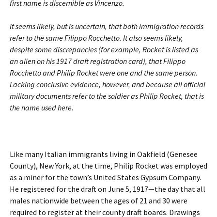
first name is discernible as Vincenzo.
It seems likely, but is uncertain, that both immigration records
refer to the same Filippo Rocchetto. It also seems likely,
despite some discrepancies (for example, Rocket is listed as
an alien on his 1917 draft registration card), that Filippo
Rocchetto and Philip Rocket were one and the same person.
Lacking conclusive evidence, however, and because all official
military documents refer to the soldier as Philip Rocket, that is
the name used here.
Like many Italian immigrants living in Oakfield (Genesee
County), New York, at the time, Philip Rocket was employed
as a miner for the town’s United States Gypsum Company.
He registered for the draft on June 5, 1917—the day that all
males nationwide between the ages of 21 and 30 were
required to register at their county draft boards. Drawings