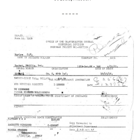
– – – – –