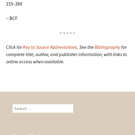
215-260
– BCF
– – – – –
Click for
Key to Source Abbreviations
.
See the
Bibliography
for
complete title, author, and publisher information, with links to
online access when available.
S
e
a
r
c