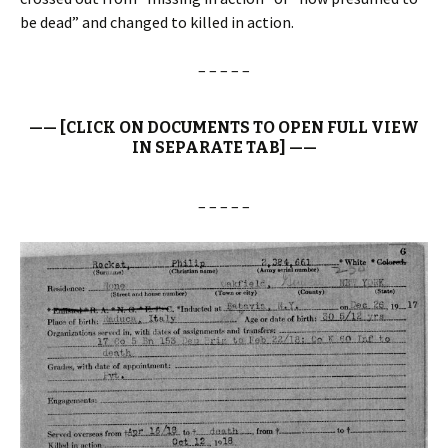
be dead” and changed to killed in action.
– – – – –
—— [CLICK ON DOCUMENTS TO OPEN FULL VIEW
IN SEPARATE TAB] ——
– – – – –