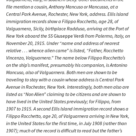
file mention a cousin, Anthony Mancuso or Mancussa, at a
Central Park Avenue, Rochester, New York, address. Ellis Island
immigration records show a Filippo Rocchetto, age 28, of
Valguarnera, Sicily, birthplace Raddusa, arriving at the Port of
New York aboard the SS
Giuseppe Verdi
from Palermo, Italy, on
November 20, 1915. Under “name and address of nearest
relative . . . whence alien came” is listed, “Father, Rocchetto
Vincenzo, Valguarnera.” The name below Filippo Rocchetto’s
on the ship’s manifest, presumably his companion, is Antonino
Mancuso, also of Valguarnera. Both men are shown to be
traveling to stay with a cousin whose address is Central Park
Avenue in Rochester, New York. Interestingly, both men also are
listed as “Non Alien” claiming to be citizens and are shown to
have lived in the United States previously; for Filippo, from
1907 to 1915. A second Ellis Island immigration record shows a
Filippo Rocchetto, age 20, of Valguarnera arriving in New York,
in the United States for the first time, in July 1908 (rather than
1907); much of the record is difficult to read but the father’s