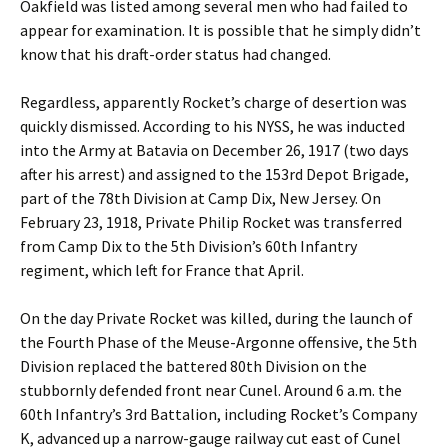
Oakfield was listed among several men who had failed to
appear for examination. It is possible that he simply didn’t
know that his draft-order status had changed.
Regardless, apparently Rocket’s charge of desertion was
quickly dismissed. According to his NYSS, he was inducted
into the Army at Batavia on December 26, 1917 (two days
after his arrest) and assigned to the 153rd Depot Brigade,
part of the 78th Division at Camp Dix, New Jersey. On
February 23, 1918, Private Philip Rocket was transferred
from Camp Dix to the 5th Division’s 60th Infantry
regiment, which left for France that April.
On the day Private Rocket was killed, during the launch of
the Fourth Phase of the Meuse-Argonne offensive, the 5th
Division replaced the battered 80th Division on the
stubbornly defended front near Cunel. Around 6 a.m. the
60th Infantry’s 3rd Battalion, including Rocket’s Company
K, advanced up a narrow-gauge railway cut east of Cunel