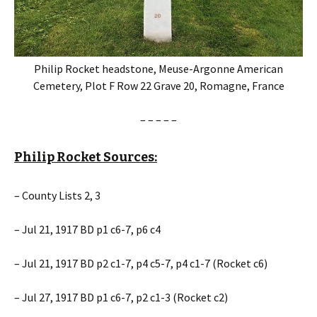
Philip Rocket headstone, Meuse-Argonne American
Cemetery, Plot F Row 22 Grave 20, Romagne, France
– – – – –
Philip Rocket Sources:
– County Lists 2, 3
– Jul 21, 1917 BD p1 c6-7, p6 c4
– Jul 21, 1917 BD p2 c1-7, p4 c5-7, p4 c1-7 (Rocket c6)
– Jul 27, 1917 BD p1 c6-7, p2 c1-3 (Rocket c2)