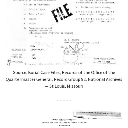
Source: Burial Case Files, Records of the Office of the
Quartermaster General, Record Group 92, National Archives
— St Louis, Missouri
– – – – –