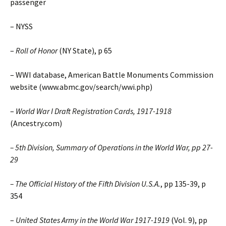
passenger
– NYSS
–
Roll of Honor
(NY State), p 65
– WWI database, American Battle Monuments Commission
website (www.abmc.gov/search/wwi.php)
–
World War I Draft Registration Cards, 1917-1918
(Ancestry.com)
– 5th Division, Summary of Operations in the World War, pp 27-
29
–
The Official History of the Fifth Division U.S.A.
, pp 135-39, p
354
–
United States Army in the World War 1917-1919
(Vol. 9), pp