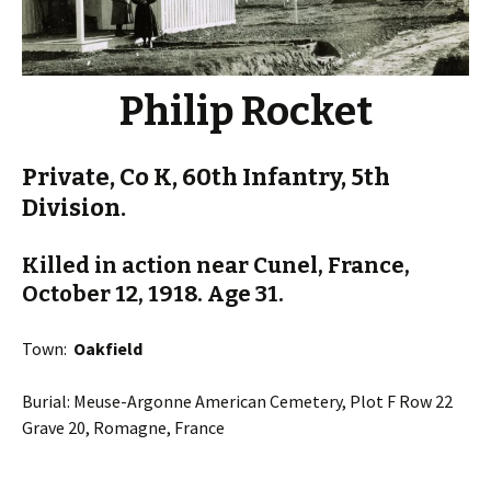
Philip Rocket
Private, Co K, 60th Infantry, 5th
Division.
Killed in action near Cunel, France,
October 12, 1918. Age 31.
Town:
Oakfield
Burial: Meuse-Argonne American Cemetery, Plot F Row 22
Grave 20, Romagne, France