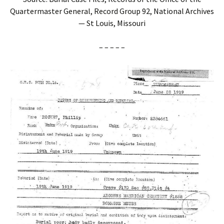
Quartermaster General, Record Group 92, National Archives
— St Louis, Missouri
– – – – –