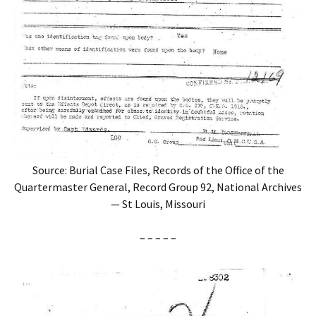
Source: Burial Case Files, Records of the Office of the
Quartermaster General, Record Group 92, National Archives
— St Louis, Missouri
– – – – –