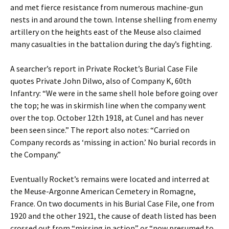
and met fierce resistance from numerous machine-gun
nests in and around the town. Intense shelling from enemy
artillery on the heights east of the Meuse also claimed
many casualties in the battalion during the day’s fighting.
A searcher’s report in Private Rocket’s Burial Case File
quotes Private John Dilwo, also of Company K, 60th
Infantry: “We were in the same shell hole before going over
the top; he was in skirmish line when the company went
over the top. October 12th 1918, at Cunel and has never
been seen since.” The report also notes: “Carried on
Company records as ‘missing in action.’ No burial records in
the Company.”
Eventually Rocket’s remains were located and interred at
the Meuse-Argonne American Cemetery in Romagne,
France. On two documents in his Burial Case File, one from
1920 and the other 1921, the cause of death listed has been
crossed out from “missing in action” or “now presumed to