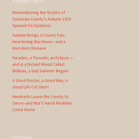
Recent Posts
h
f
Remembering the Victims of
o
Genesee County’s Autumn 1918
r
Spanish Flu Epidemic
:
Autumn Brings a County Fair,
Heartening War News—and a
Merciless Disease
Parades, a Tornado, an Eclipse —
and in a Distant Wood Called
Belleau, a Sad Summer Begins
A Good Doctor, a Good Man, a
Good Life Cut Short
Hundreds Leave the County to
Serve–and War’s Harsh Realities
Come Home
Archives