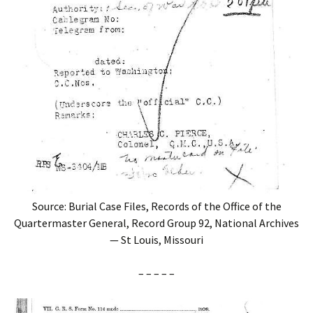
Source: Burial Case Files, Records of the Office of the
Quartermaster General, Record Group 92, National Archives
— St Louis, Missouri
– – – – –