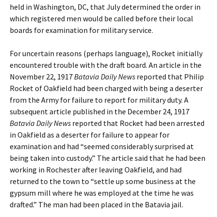
held in Washington, DC, that July determined the order in
which registered men would be called before their local
boards for examination for military service.
For uncertain reasons (perhaps language), Rocket initially
encountered trouble with the draft board. An article in the
November 22, 1917
Batavia Daily News
reported that Philip
Rocket of Oakfield had been charged with being a deserter
from the Army for failure to report for military duty. A
subsequent article published in the December 24, 1917
Batavia Daily News
reported that Rocket had been arrested
in Oakfield as a deserter for failure to appear for
examination and had “seemed considerably surprised at
being taken into custody.” The article said that he had been
working in Rochester after leaving Oakfield, and had
returned to the town to “settle up some business at the
gypsum mill where he was employed at the time he was
drafted.” The man had been placed in the Batavia jail.