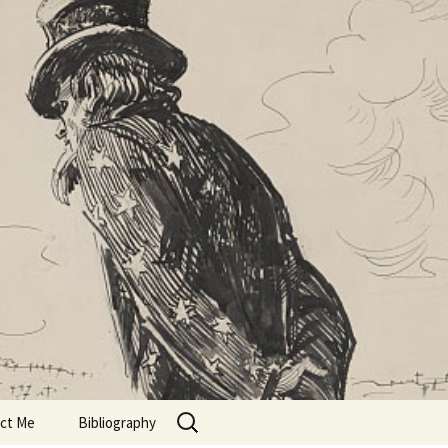
Search
ct Me
Bibliography
for: