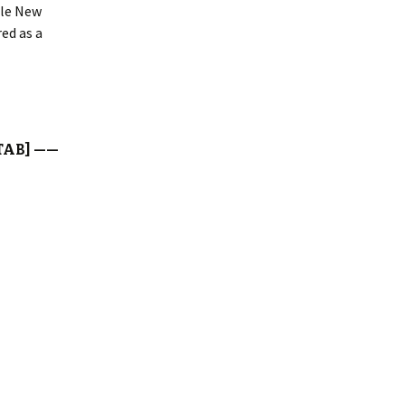
ile New
ed as a
TAB] ——