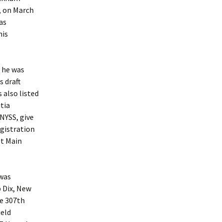
, on March
as
his
 he was
s draft
 also listed
tia
 NYSS, give
egistration
st Main
was
p Dix, New
he 307th
ield