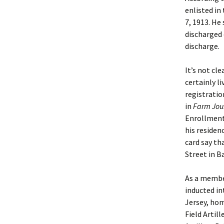
enlisted in
7, 1913. He
discharged o
discharge.
It’s not c
certainly l
registratio
in
Farm Jour
Enrollment 
his residen
card say th
Street in B
As a membe
inducted in
Jersey, hom
Field Artil