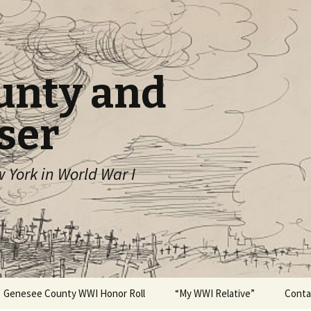
unty and
ser
York in World War I
Genesee County WWI Honor Roll
“My WWI Relative”
Conta