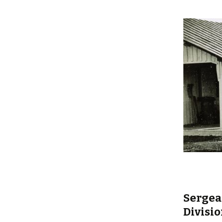
content
Sergean
Divisio