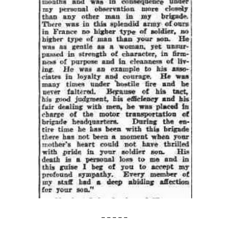
– – – – –