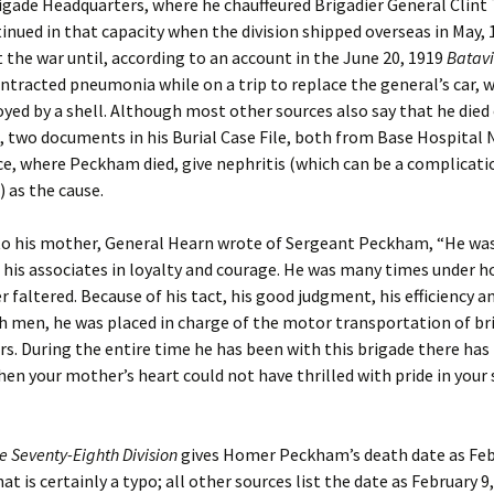
rigade Headquarters, where he chauffeured Brigadier General Clint
tinued in that capacity when the division shipped overseas in May, 
the war until, according to an account in the June 20, 1919
Batavi
ontracted pneumonia while on a trip to replace the general’s car, 
yed by a shell. Although most other sources also say that he died
two documents in his Burial Case File, both from Base Hospital N
ce, where Peckham died, give nephritis (which can be a complicati
 as the cause.
 to his mother, General Hearn wrote of Sergeant Peckham, “He wa
his associates in loyalty and courage. He was many times under ho
r faltered. Because of his tact, his good judgment, his efficiency an
h men, he was placed in charge of the motor transportation of br
s. During the entire time he has been with this brigade there has
 your mother’s heart could not have thrilled with pride in your 
he Seventy-Eighth Division
gives Homer Peckham’s death date as Feb
at is certainly a typo; all other sources list the date as February 9,