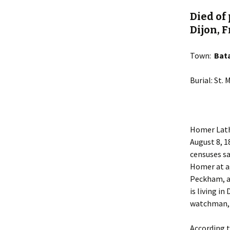
Died of
Dijon, F
Town:
Bat
Burial: St.
Homer Lath
August 8, 1
censuses sa
Homer at ag
Peckham, an
is living i
watchman, w
According 