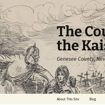
The Co
the Kai
Genesee County, New 
Skip
About This Site
Blog
to