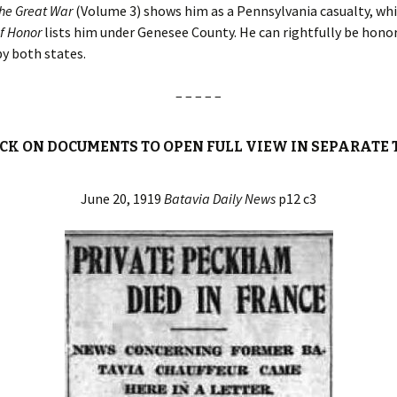
the Great War
(Volume 3) shows him as a Pennsylvania casualty, wh
of Honor
lists him under Genesee County. He can rightfully be honor
by both states.
– – – – –
ICK ON DOCUMENTS TO OPEN FULL VIEW IN SEPARATE 
June 20, 1919
Batavia Daily News
p12 c3