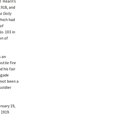
 T Hearn’s
1918, and
a Daily
which had
 of
o. 103 in
on of
s an
stile fire
d his fair
igade
 not been a
soldier
ruary 19,
 1919.