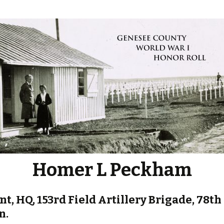
Homer L Peckham
t, HQ, 153rd Field Artillery Brigade, 78th
n.