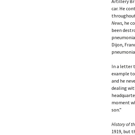
Artillery B
car. He con
throughout 
News
, he c
been destro
pneumonia, 
Dijon, Fran
pneumonia)
In a letter
example to 
and he neve
dealing wit
headquarter
moment when
son.”
History of t
1919, but th