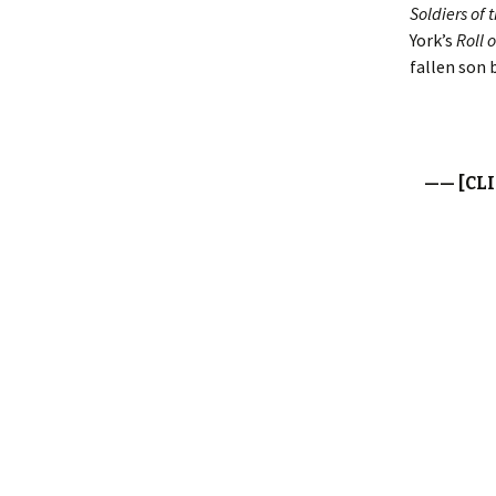
Soldiers of 
York’s
Roll 
fallen son 
—— [CL