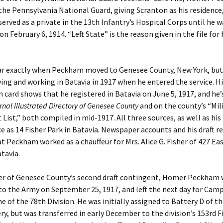
 the Pennsylvania National Guard, giving Scranton as his residence
 served as a private in the 13th Infantry’s Hospital Corps until he w
n February 6, 1914. “Left State” is the reason given in the file for 
lear exactly when Peckham moved to Genesee County, New York, but
iving and working in Batavia in 1917 when he entered the service. Hi
n card shows that he registered in Batavia on June 5, 1917, and he’s
nal Illustrated Directory of Genesee County
and on the county’s “Mili
List,” both compiled in mid-1917. All three sources, as well as his
ce as 14 Fisher Park in Batavia. Newspaper accounts and his draft r
at Peckham worked as a chauffeur for Mrs. Alice G. Fisher of 427 Ea
atavia.
r of Genesee County’s second draft contingent, Homer Peckham 
to the Army on September 25, 1917, and left the next day for Cam
e of the 78th Division. He was initially assigned to Battery D of t
lery, but was transferred in early December to the division’s 153rd F