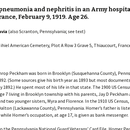
 pneumonia and nephritis in an Army hospita
rance, February 9, 1919. Age 26.
avia
(also Scranton, Pennsylvania; see text)
 Mihiel American Cemetery, Plot A Row 3 Grave 5, Thiaucourt, Franc
rop Peckham was born in Brooklyn (Susquehanna County), Pennsy
892. (Some sources give his birth year as 1893 but most document
y 1892.) He spent most of his life in that state. The 1900 US Cens
e 7 living in Brooklyn township with his parents, Jay D Peckham
d two younger sisters, Myra and Florence. In the 1910 US Census,
n Dalton (Lackawanna County), Pennsylvania. Homer’s father is liste
hile Homer’s occupation, at age 17, is given as bank messenger.
to the Pennsylvania National Guard Veterans’ Card File, Homer P