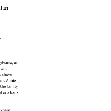
l in
e
lvania, on
s and
us shows
 and Annie
 the family
d as a bank
eckham